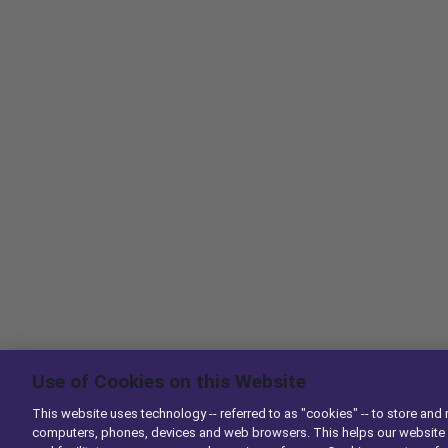
Use of Cookies on this Website
This website uses technology -- referred to as "cookies" -- to store and 
computers, phones, devices and web browsers. This helps our website 