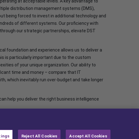
perating at acceptable levels. A key advantage to
 multiple distribution management systems (DMS),
out being forced to invest in additional technology and
ndreds of different systems. Our proficiency with
through our strategic partnerships, elevate DST
cal foundation and experience allows us to deliver a
is is particularly important due to the custom
ties of your unique organization. Our ability to
nificant time and money – compare that IT
, which inevitably run over-budget and take longer
n help you deliver the right business intelligence
tings
Reject All Cookies
Accept All Cookies