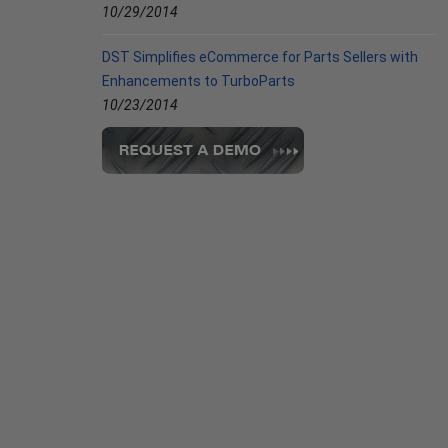
10/29/2014
DST Simplifies eCommerce for Parts Sellers with
Enhancements to TurboParts
10/23/2014