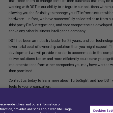
that force them to change parts of their business that may be o
working with DST is our ability to integrate our solutions with
allowing you the flexibility to manage your IT infrastructure with
hardware – in fact, we have successfully collected data from hu
third party DMS integrations, and core competencies developed 
above any other business intelligence company.
DST has been an industry leader for 25 years, and our technologi
lower total cost of ownership solution than you might expect. Th
development we will provide in order to accommodate the complexi
deliver solutions faster and more efficiently could save you sig
implementations from other companies you may have worked with
than promised.
Contact us today to learn more about TurboSight, and how DST ca
tools to your organization.
receive identifiers and other information on
function, provides analytics about website usage
Cookies Set