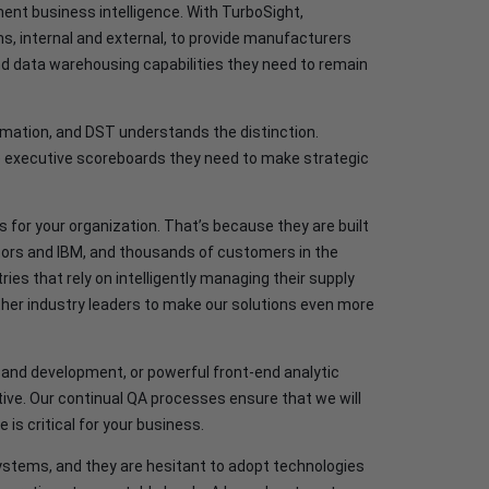
nt business intelligence. With TurboSight,
, internal and external, to provide manufacturers
 and data warehousing capabilities they need to remain
rmation, and DST understands the distinction.
e executive scoreboards they need to make strategic
s for your organization. That’s because they are built
otors and IBM, and thousands of customers in the
ies that rely on intelligently managing their supply
her industry leaders to make our solutions even more
and development, or powerful front-end analytic
iative. Our continual QA processes ensure that we will
 is critical for your business.
ystems, and they are hesitant to adopt technologies