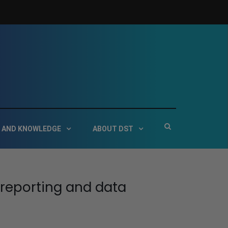
 Service Technologies
Show
 AND KNOWLEDGE
ABOUT DST
Search
Form
 reporting and data