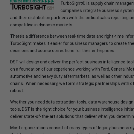
TurboSight® is supply chain manageme
companies integrate business systems
and their distribution partners with the critical sales reporting
competitive in dynamic markets.
There’s a difference between real-time data and right-time info
TurboSight makes it easier for business managers to create th
decisions and course corrections for their enterprises.
DST will design and deliver the perfect business intelligence tool
on a foundation of our experience working with Ford, General M
automotive and heavy duty aftermarkets, as well as other industr
chains. When necessary, we form strategic partnerships with ot
robust.
Whether you need data extraction tools, data warehouse design 
tools, DST is the right choice for your business intelligence init
deliver state-of-the-art solutions that deliver what you determine
Most organizations consist of many types of legacy business s