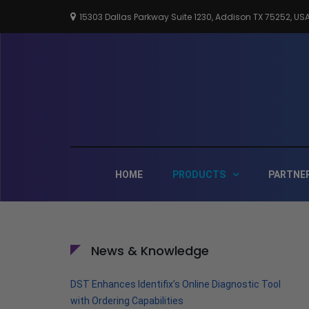
Skip
15303 Dallas Parkway Suite 1230, Addison TX 75252, US
to
content
HOME
PRODUCTS
PARTNE
News & Knowledge
DST Enhances Identifix’s Online Diagnostic Tool
with Ordering Capabilities