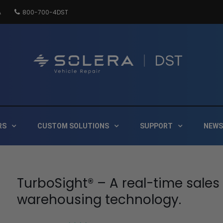
A
800-700-4DST
DSTInc
Distribution
RS
CUSTOM SOLUTIONS
SUPPORT
NEWS
TurboSight® – A real-time sales
warehousing technology.