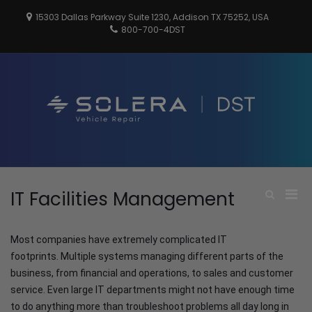
Skip
15303 Dallas Parkway Suite 1230, Addison TX 75252, USA
to
800-700-4DST
content
DSTInc
Distributio
Service
Technologi
Pri
IT Facilities Management
Show
Search
Men
Form
for
Most companies have extremely complicated IT
Mobi
footprints. Multiple systems managing different parts of the
business, from financial and operations, to sales and customer
service. Even large IT departments might not have enough time
to do anything more than troubleshoot problems all day long in