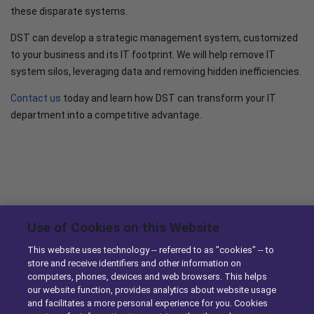
these disparate systems.
DST can develop a strategic management system, customized
to your business and its IT footprint. We will help remove IT
system silos, leveraging data and removing hidden inefficiencies.
Contact us
today and learn how DST can transform your IT
department into a competitive advantage.
News & Knowledge
Use of Cookies on this Website
This website uses technology -- referred to as "cookies" -- to
DST Enhances Identifix’s Online Diagnostic Tool with
store and receive identifiers and other information on
Ordering Capabilities
computers, phones, devices and web browsers. This helps
our website function, provides analytics about website usage
10/29/2014
and facilitates a more personal experience for you. Cookies