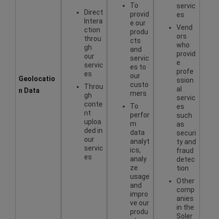
To
servic
Direct
provid
es
Intera
e our
Vend
ction
produ
ors
throu
cts
who
gh
and
provid
our
servic
e
servic
es to
profe
es
our
Geolocatio
ssion
custo
Throu
al
n Data
mers
gh
servic
conte
To
es
nt
perfor
such
uploa
m
as
ded in
data
securi
our
analyt
ty and
servic
ics,
fraud
es
analy
detec
ze
tion
usage
Other
and
comp
impro
anies
ve our
in the
produ
Soler