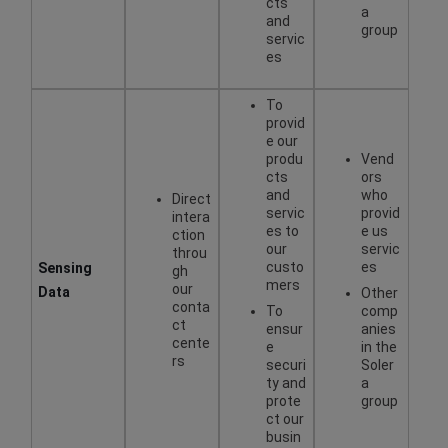
cts
a
and
group
servic
es
To
provid
e our
produ
Vend
cts
ors
and
who
Direct
servic
provid
intera
es to
e us
ction
our
servic
throu
custo
es
Sensing
gh
mers
our
Data
Other
conta
To
comp
ct
ensur
anies
cente
e
in the
rs
securi
Soler
ty and
a
prote
group
ct our
busin