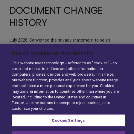
DOCUMENT CHANGE
HISTORY
July 2026: Converted the privacy statement to be an
element of the Privacy Center. No substantive change in
Use of Cookies on this Website
text.
This website uses technology -- referred to as "cookies" -- to
store and receive identifiers and other information on
computers, phones, devices and web browsers. This helps
our website function, provides analytics about website usage
and facilitates a more personal experience for you. Cookies
A Solera Company |
Privacy Center
|
Exercise Your Rights
|
may transfer information to countries other than where you are
Cookie Preferences
located, including to the United States and countries in
Europe. Use the buttons to accept or reject cookies, or to
Copyright © 2026
DSTInc
. All rights reserved.
customize your choices.
Cookies Settings