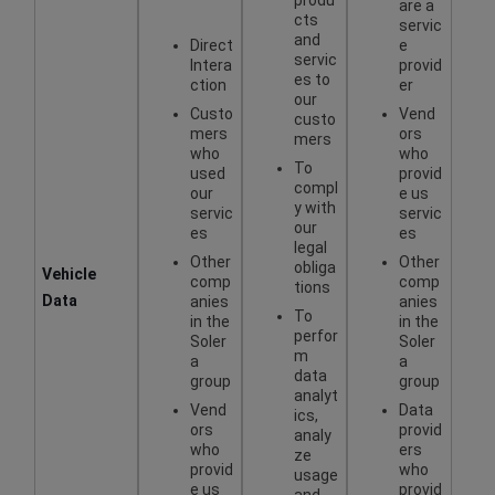
are a
cts
servic
and
Direct
e
servic
Intera
provid
es to
ction
er
our
Custo
Vend
custo
mers
ors
mers
who
who
To
used
provid
compl
our
e us
y with
servic
servic
our
es
es
legal
Other
Other
obliga
Vehicle
comp
comp
tions
Data
anies
anies
To
in the
in the
perfor
Soler
Soler
m
a
a
data
group
group
analyt
Vend
Data
ics,
ors
provid
analy
who
ers
ze
provid
who
usage
e us
provid
and