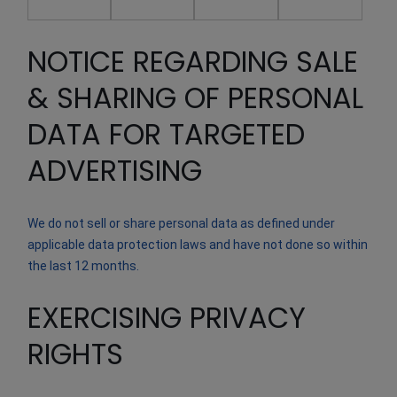
NOTICE REGARDING SALE
& SHARING OF PERSONAL
DATA FOR TARGETED
ADVERTISING
We do not sell or share personal data as defined under
applicable data protection laws and have not done so within
the last 12 months.
EXERCISING PRIVACY
RIGHTS