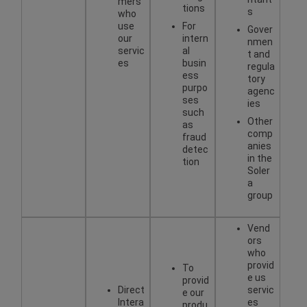
mers
tions
s
who
use
For
Gover
our
intern
nmen
servic
al
t and
es
busin
regula
ess
tory
purpo
agenc
ses
ies
such
Other
as
comp
fraud
anies
detec
in the
tion
Soler
a
group
Vend
ors
who
provid
To
e us
provid
Direct
servic
e our
Intera
es
produ