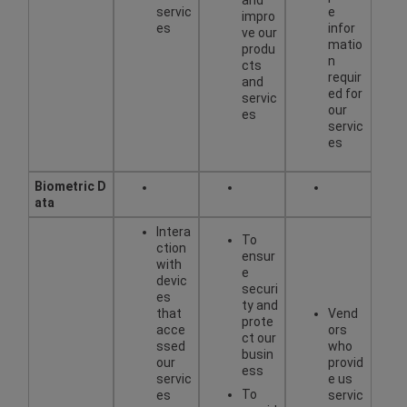
servic
e
impro
es
infor
ve our
matio
produ
n
cts
requir
and
ed for
servic
our
es
servic
es
Biometric
D
ata
Intera
To
ction
ensur
with
e
devic
securi
es
ty and
that
Vend
prote
acce
ors
ct our
ssed
who
busin
our
provid
ess
servic
e us
To
es
servic