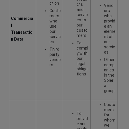
ction
cts
Vend
and
Custo
ors
servic
mers
who
Commercia
es to
who
provid
our
l
use
e an
custo
our
eleme
Transactio
mers
servic
nt of
n Data
es
our
To
servic
compl
Third
es
y with
party
our
vendo
Other
legal
rs
comp
obliga
anies
tions
in the
Soler
a
group
Custo
mers
To
for
provid
whom
e our
we
produ