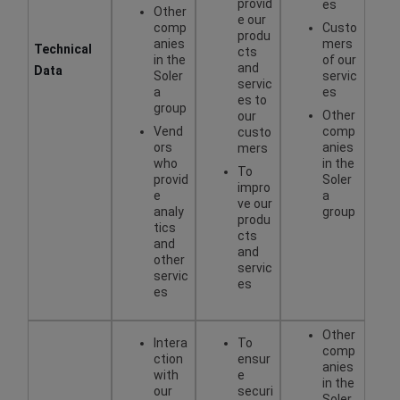
provid
es
Other
e our
comp
Custo
produ
anies
mers
Technical
cts
in the
of our
and
Data
Soler
servic
servic
a
es
es to
group
Other
our
Vend
comp
custo
ors
anies
mers
who
in the
To
provid
Soler
impro
e
a
ve our
analy
group
produ
tics
cts
and
and
other
servic
servic
es
es
Other
Intera
To
comp
ction
ensur
anies
with
e
in the
our
securi
Soler