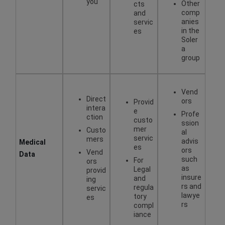
you
Other
cts
comp
and
anies
servic
in the
es
Soler
a
group
Vend
Direct
ors
Provid
intera
e
Profe
ction
custo
ssion
mer
Custo
al
servic
mers
advis
Medical
es
ors
Vend
Data
such
For
ors
as
Legal
provid
insure
and
ing
rs and
regula
servic
lawye
tory
es
rs
compl
iance