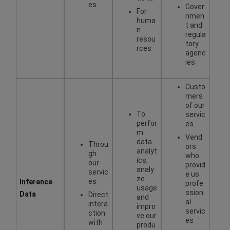
es
Gover
For
nmen
huma
t and
n
regula
resou
tory
rces
agenc
ies
Custo
mers
of our
To
servic
perfor
es
m
Vend
data
Throu
ors
analyt
gh
who
ics,
our
provid
analy
servic
e us
ze
es
Inference
profe
usage
ssion
Data
Direct
and
al
intera
impro
servic
ction
ve our
es
with
produ