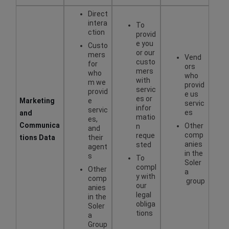
Direct
intera
To
ction
provid
e you
Custo
or our
mers
Vend
custo
for
ors
mers
who
who
with
m we
provid
servic
provid
e us
es or
Marketing
e
servic
infor
servic
es
and
matio
es,
Communica
Other
n
and
comp
reque
tions Data
their
anies
sted
agent
in the
s
To
Soler
compl
Other
a
y with
comp
group
our
anies
legal
in the
obliga
Soler
tions
a
Group