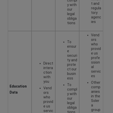
compl
t and
y with
regula
our
tory
legal
agenc
obliga
ies
tions
Vend
ors
To
who
ensur
provid
e
e us
securi
profe
ty and
ssion
Direct
prote
al
intera
ct our
servic
ction
busin
es
with
ess
you
Other
To
Education
comp
Vend
compl
anies
Data
ors
y with
in the
who
our
Soler
provid
legal
a
e us
obliga
group
servic
tions