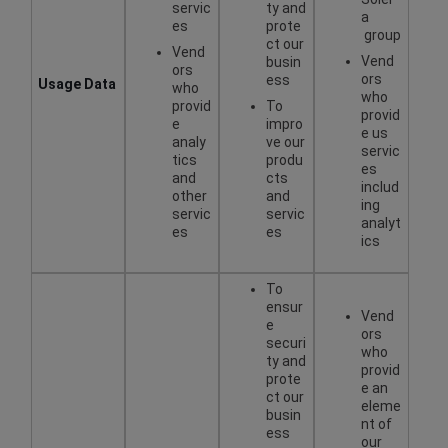
servic
ty and
a
es
prote
group
ct our
Vend
Vend
busin
ors
ors
ess
Usage Data
who
who
provid
To
provid
e
impro
e us
analy
ve our
servic
tics
produ
es
and
cts
includ
other
and
ing
servic
servic
analyt
es
es
ics
To
ensur
Vend
e
ors
securi
who
ty and
provid
prote
e an
ct our
eleme
busin
nt of
ess
our