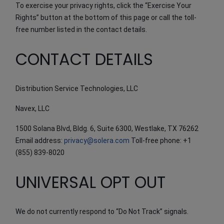
To exercise your privacy rights, click the “Exercise Your
Rights” button at the bottom of this page or call the toll-
free number listed in the contact details.
CONTACT DETAILS
Distribution Service Technologies, LLC
Navex, LLC
1500 Solana Blvd, Bldg. 6, Suite 6300, Westlake, TX 76262
Email address:
privacy@solera.com
Toll-free phone: +1
(855) 839-8020
UNIVERSAL OPT OUT
We do not currently respond to “Do Not Track” signals.