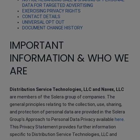
DATA FOR TARGETED ADVERTISING
EXERCISING PRIVACY RIGHTS
CONTACT DETAILS
UNIVERSAL OPT OUT
DOCUMENT CHANGE HISTORY
IMPORTANT
INFORMATION & WHO WE
ARE
Distribution Service Technologies, LLC and Navex, LLC
are members of the Solera group of companies. The
general principles relating to the collection, use, sharing,
and protection of personal data are provided in the Solera
Group’s Approach to Personal Data Privacy available
here
.
This Privacy Statement provides further information
specific to Distribution Service Technologies, LLC and