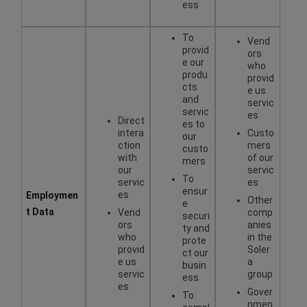
ess
To
Vend
provid
ors
e our
who
produ
provid
cts
e us
and
servic
servic
es
Direct
es to
intera
Custo
our
ction
mers
custo
with
of our
mers
our
servic
To
servic
es
ensur
es
Employmen
Other
e
t Data
Vend
comp
securi
ors
anies
ty and
who
in the
prote
provid
Soler
ct our
e us
a
busin
servic
group
ess
es
Gover
To
nmen