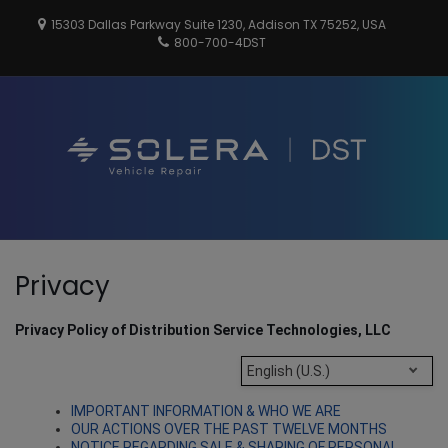
Skip
15303 Dallas Parkway Suite 1230, Addison TX 75252, USA
to
800-700-4DST
content
DSTInc
Distributio
Service
Technologi
Pri
Privacy
Show
Search
Men
Form
for
Privacy Policy of Distribution Service Technologies, LLC
Mobi
English (U.S.)
IMPORTANT INFORMATION & WHO WE ARE
OUR ACTIONS OVER THE PAST TWELVE MONTHS
NOTICE REGARDING SALE & SHARING OF PERSONAL