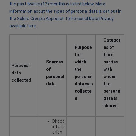
the past twelve (12) months is listed below. More
information about the types of personal data is set out in
the Solera Group’s Approach to Personal Data Privacy
available
here
.
Categori
​Purpose
es of
for
third
Sources
which
parties
Personal
of
the
with
data
personal
personal
whom
collected
data
data was
the
collecte
personal
d
data is
shared
Direct
intera
ction