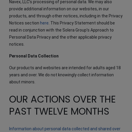
Navex, LLC’s processing of personal data. We may also
provide additional information on our websites, in our
products, and through other notices, including in the Privacy
Notices section
here
. This Privacy Statement should be
read in conjunction with the Solera Group’s Approach to
Personal Data Privacy and the other applicable privacy
notices.
Personal Data Collection
Our products and websites are intended for adults aged 18
years and over. We do not knowingly collect information
about minors.
OUR ACTIONS OVER THE
PAST TWELVE MONTHS
Information about personal data collected and shared over