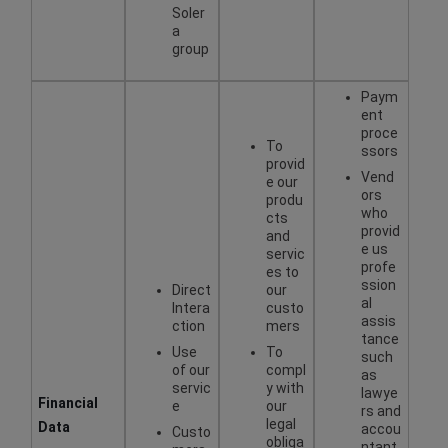
Soler
a
group
Paym
ent
proce
To
ssors
provid
Vend
e our
ors
produ
who
cts
provid
and
e us
servic
profe
es to
ssion
Direct
our
al
Intera
custo
assis
ction
mers
tance
Use
To
such
of our
compl
as
servic
y with
lawye
Financial
e
our
rs and
legal
Data
accou
Custo
obliga
ntant