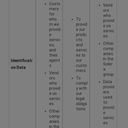
Custo
Vend
mers
ors
for
who
who
To
provid
m we
provid
e us
provid
e our
servic
e
produ
es
servic
cts
Other
es,
and
comp
and
servic
anies
their
es to
in the
agent
our
Identificati
Soler
s
custo
on Data
a
mers
Vend
group
ors
To
Data
who
compl
provid
provid
y with
ers
e us
our
used
servic
legal
to
es
obliga
provid
tions
Other
e
comp
servic
anies
es
in the