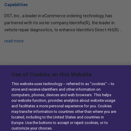
Capabilities
DST, Inc., a leader in eCommerce ordering technology, has
partnered with its sister company Identifix(R), the leader in
vehicle repair diagnostics, to enhance Identifix’s Direct-Hit(R) …
read more
News & Knowledge
Use of Cookies on this Website
This website uses technology -- referred to as "cookies" -- to
DST Enhances Identifix’s Online Diagnostic Tool with Ordering
store and receive identifiers and other information on
computers, phones, devices and web browsers. This helps
Capabilities
our website function, provides analytics about website usage
10/29/2014
and facilitates a more personal experience for you. Cookies
may transfer information to countries other than where you are
DST Simplifies eCommerce for Parts Sellers with Enhancements
located, including to the United States and countries in
to TurboParts
Europe. Use the buttons to accept or reject cookies, or to
customize your choices.
10/23/2014