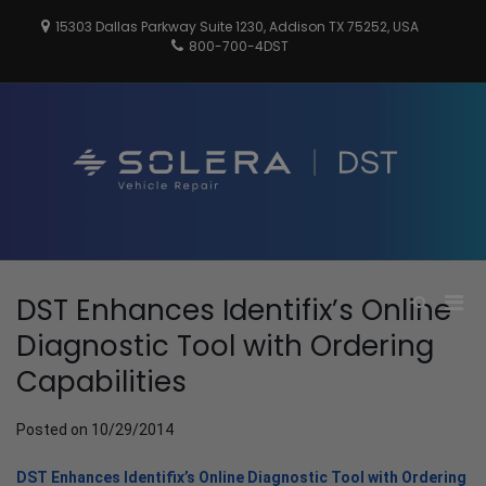
Skip
15303 Dallas Parkway Suite 1230, Addison TX 75252, USA
to
800-700-4DST
content
DSTInc
Distributio
Service
Technologi
Pri
DST Enhances Identifix’s Online
Show
Search
Men
Diagnostic Tool with Ordering
Form
for
Capabilities
Mobi
Posted on
10/29/2014
DST Enhances Identifix’s Online Diagnostic Tool with Ordering