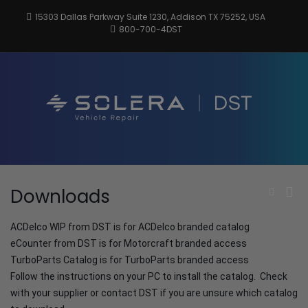
Skip
15303 Dallas Parkway Suite 1230, Addison TX 75252, USA
to
800-700-4DST
content
DSTInc
Distributio
Service
Technologi
Pri
Downloads
Show
Search
Me
Form
for
ACDelco WIP from DST is for ACDelco branded catalog
Mob
eCounter from DST is for Motorcraft branded access
TurboParts Catalog is for TurboParts branded access
Follow the instructions on your PC to install the catalog. Check
with your supplier or contact DST if you are unsure which catalog