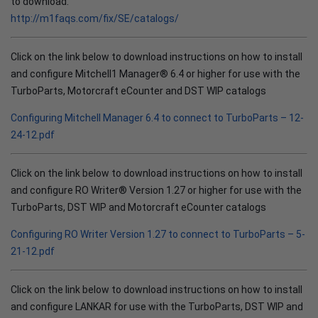
to download.
http://m1faqs.com/fix/SE/catalogs/
Click on the link below to download instructions on how to install
and configure Mitchell1 Manager® 6.4 or higher for use with the
TurboParts, Motorcraft eCounter and DST WIP catalogs
Configuring Mitchell Manager 6.4 to connect to TurboParts – 12-
24-12.pdf
Click on the link below to download instructions on how to install
and configure RO Writer® Version 1.27 or higher for use with the
TurboParts, DST WIP and Motorcraft eCounter catalogs
Configuring RO Writer Version 1.27 to connect to TurboParts – 5-
21-12.pdf
Click on the link below to download instructions on how to install
and configure LANKAR for use with the TurboParts, DST WIP and