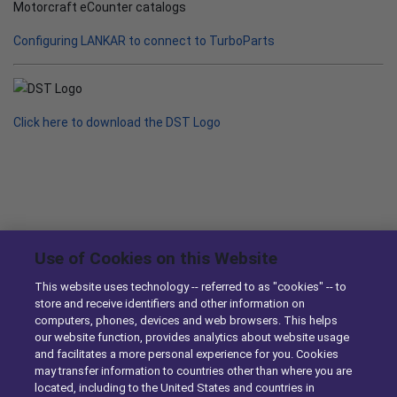
Motorcraft eCounter catalogs
Configuring LANKAR to connect to TurboParts
Click here to download the DST Logo
News & Knowledge
Use of Cookies on this Website
This website uses technology -- referred to as "cookies" -- to
DST Enhances Identifix’s Online Diagnostic Tool with
store and receive identifiers and other information on
Ordering Capabilities
computers, phones, devices and web browsers. This helps
10/29/2014
our website function, provides analytics about website usage
and facilitates a more personal experience for you. Cookies
may transfer information to countries other than where you are
DST Simplifies eCommerce for Parts Sellers with
located, including to the United States and countries in
Enhancements to TurboParts