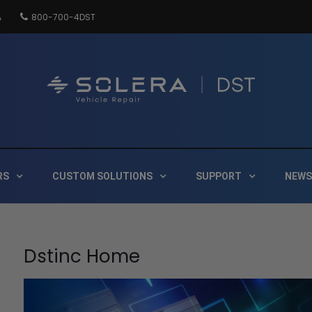
A
800-700-4DST
DSTInc
Distribution
RS
CUSTOM SOLUTIONS
SUPPORT
NEWS
Dstinc Home