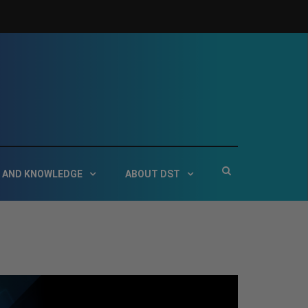
 Service Technologies
Show
 AND KNOWLEDGE
ABOUT DST
Search
Form