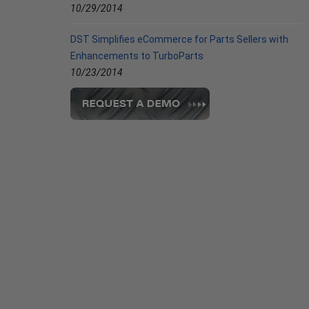
10/29/2014
DST Simplifies eCommerce for Parts Sellers with
Enhancements to TurboParts
10/23/2014