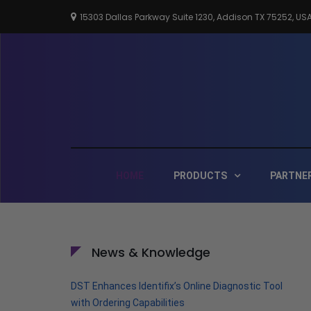
Skip
15303 Dallas Parkway Suite 1230, Addison TX 75252, US
to
content
HOME
PRODUCTS
PARTNE
News & Knowledge
DST Enhances Identifix’s Online Diagnostic Tool
with Ordering Capabilities