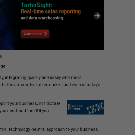
age
ty, integrating quickly and easily with most
nto the automotive aftermarket, and even in today’s
port your business, not dictate
y you need, and the ROI you
ric, technology-neutral approach to your business