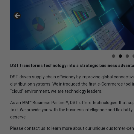
DST transforms technology into a strategic business advant
DST drives supply chain efficiency by improving global connectivi
distribution systems. We introduced the first e-Commerce tool i
“cloud” environment, we are technology leaders.
As an IBM™ Business Partner*, DST offers technologies that sup
to it. We provide you with the business intelligence and flexibilit
deserve.
Please contact us to learn more about our unique customer-cent