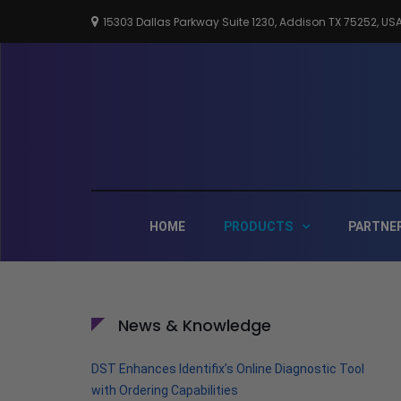
Skip
15303 Dallas Parkway Suite 1230, Addison TX 75252, US
to
content
HOME
PRODUCTS
PARTNE
News & Knowledge
DST Enhances Identifix’s Online Diagnostic Tool
with Ordering Capabilities