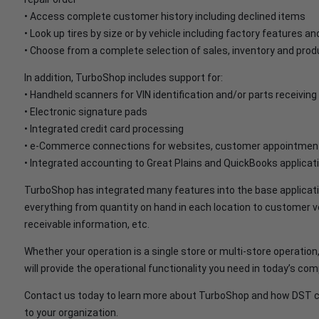
• Access complete customer history including declined items
• Look up tires by size or by vehicle including factory features an
• Choose from a complete selection of sales, inventory and produ
In addition, TurboShop includes support for:
• Handheld scanners for VIN identification and/or parts receiving
• Electronic signature pads
• Integrated credit card processing
• e-Commerce connections for websites, customer appointment
• Integrated accounting to Great Plains and QuickBooks applicat
TurboShop has integrated many features into the base application
everything from quantity on hand in each location to customer 
receivable information, etc.
Whether your operation is a single store or multi-store operatio
will provide the operational functionality you need in today’s c
Contact us today to learn more about TurboShop and how DST ca
to your organization.