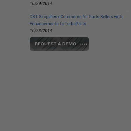
10/29/2014
DST Simplifies eCommerce for Parts Sellers with
Enhancements to TurboParts
10/23/2014