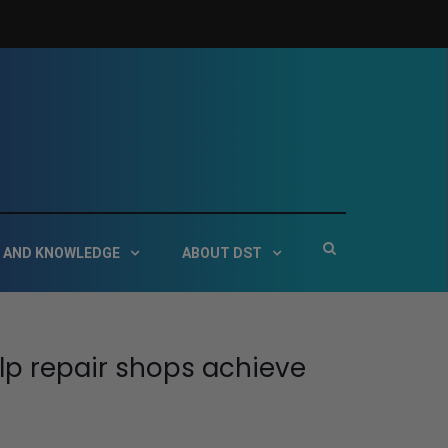
 Service Technologies
Show
 AND KNOWLEDGE
ABOUT DST
Search
Form
lp repair shops achieve