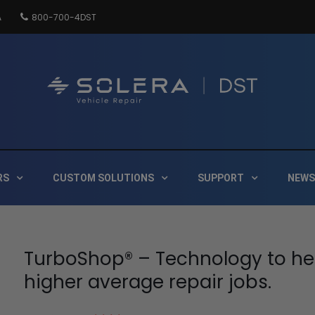
A
800-700-4DST
DSTInc
Distribution
RS
CUSTOM SOLUTIONS
SUPPORT
NEWS
TurboShop® – Technology to he
higher average repair jobs.