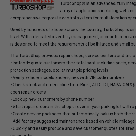
TurboShop® is an advanced, fully inte
array of applications including web a
comprehensive corporate control system for multi-location oper
Used by hundreds of shops across the country, TurboShop is sim
level. With integrated inventory management, accounts receivab
is designed to meet the requirements of both large and small b
The TurboShop provides repair shops, service centers and tire sto
• Instantly quote customers their total cost, including parts, ser
protection packages, etc. at multiple pricing levels
• Verify vehicle models and engines with VIN code numbers
• Check stock and order online from Big O, ATD, TCI, NAPA, CARQU
open repair orders
• Look up new customers by phone number
• Start repair orders in the shop or even in your parking lot with 
• Create service packages that automatically look up both the re
• Add factory suggested maintenance based on vehicle mileage d
• Quickly and easily produce and save customer quotes for tires 
repair order