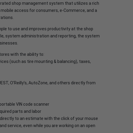
grated shop management system that utilizes a rich
nd mobile access for consumers, e-Commerce, and a
ations.
ple to use and improves productivity at the shop
le, system administration and reporting, the system
usinesses.
res with the ability to:
vices (such as tire mounting & balancing), taxes,
EST, O’Reilly’s, AutoZone, and others directly from
a portable VIN code scanner
quired parts and labor
irectly to an estimate with the click of your mouse
and service, even while you are working on an open