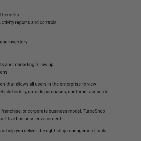
d benefits
ctivity reports and controls
 and inventory
s and marketing follow up
ions
 that allows all users in the enterprise to view
vehicle history, outside purchases, customer accounts
n, franchise, or corporate business model, TurboShop
ompetitive business environment.
n help you deliver the right shop management tools