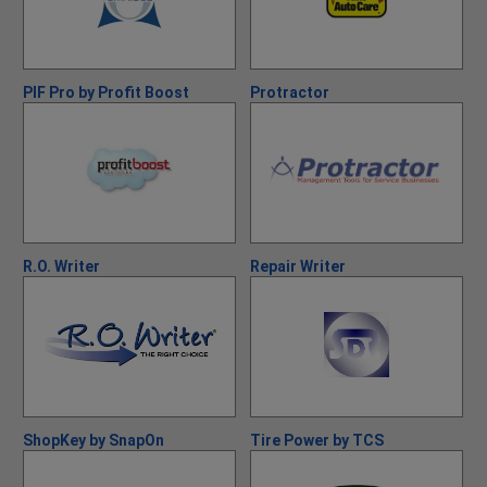
PIF Pro by Profit Boost
Protractor
R.O. Writer
Repair Writer
ShopKey by SnapOn
Tire Power by TCS