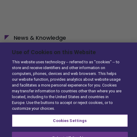
News & Knowledge
Use of Cookies on this Website
DST Enhances Identifix’s Online Diagnostic Tool with
Ordering Capabilities
This website uses technology -- referred to as "cookies" -- to
10/29/2014
store and receive identifiers and other information on
computers, phones, devices and web browsers. This helps
our website function, provides analytics about website usage
DST Simplifies eCommerce for Parts Sellers with
and facilitates a more personal experience for you. Cookies
Enhancements to TurboParts
may transfer information to countries other than where you are
10/23/2014
located, including to the United States and countries in
Europe. Use the buttons to accept or reject cookies, or to
customize your choices.
Cookies Settings
A Solera Company |
Privacy Center
|
Exercise Your Rights
|
Cookie Preferences