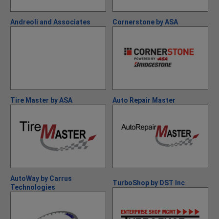
Andreoli and Associates
Cornerstone by ASA
Tire Master by ASA
Auto Repair Master
AutoWay by Carrus
TurboShop by DST Inc
Technologies