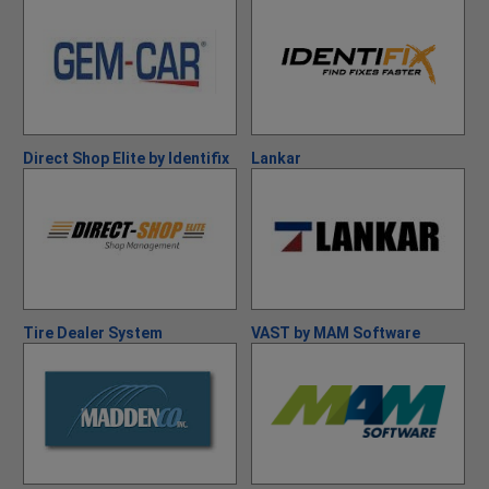
Direct Shop Elite by Identifix
Lankar
Tire Dealer System
VAST by MAM Software