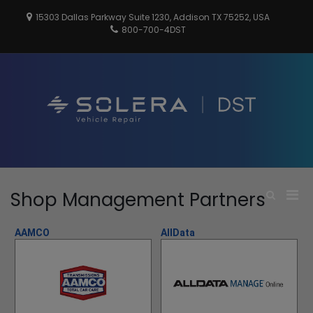
Skip
15303 Dallas Parkway Suite 1230, Addison TX 75252, USA
to
800-700-4DST
content
DSTInc
Distributio
Service
Technologi
Pri
Shop Management Partners
Show
Search
Men
Form
for
AAMCO
AllData
Mobi