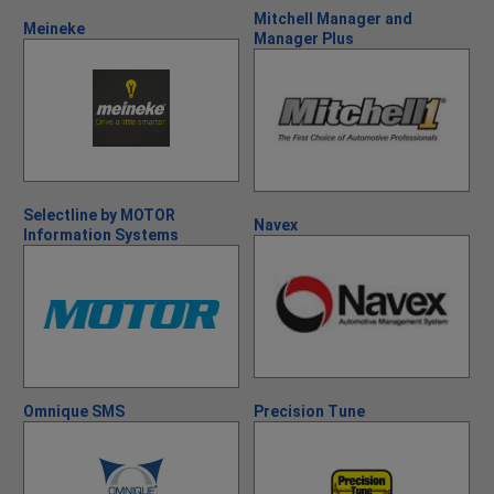
Mitchell Manager and
Meineke
Manager Plus
Selectline by MOTOR
Navex
Information Systems
Omnique SMS
Precision Tune