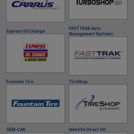
FASTTRAK Auto
Express Oil Change
Management Systems
Fountain Tire
TireShop
GEM-CAR
Identifix Direct Hit