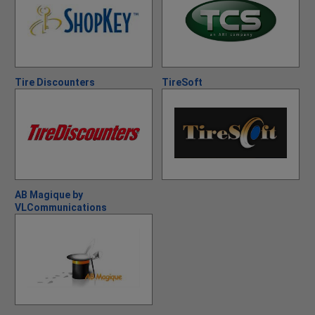
Tire Discounters
TireSoft
AB Magique by
VLCommunications