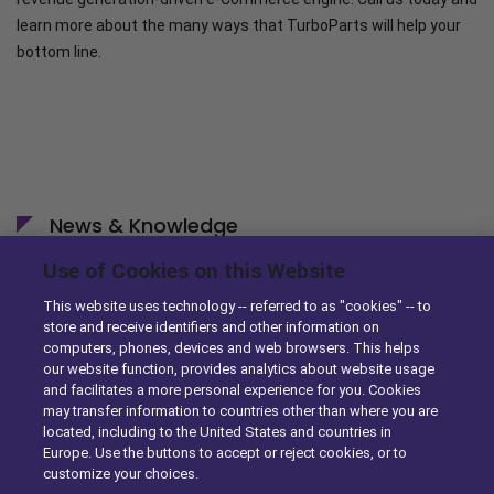
learn more about the many ways that TurboParts will help your
bottom line.
News & Knowledge
Use of Cookies on this Website
DST Enhances Identifix’s Online Diagnostic Tool with
Ordering Capabilities
This website uses technology -- referred to as "cookies" -- to
store and receive identifiers and other information on
10/29/2014
computers, phones, devices and web browsers. This helps
our website function, provides analytics about website usage
DST Simplifies eCommerce for Parts Sellers with
and facilitates a more personal experience for you. Cookies
Enhancements to TurboParts
may transfer information to countries other than where you are
located, including to the United States and countries in
10/23/2014
Europe. Use the buttons to accept or reject cookies, or to
customize your choices.