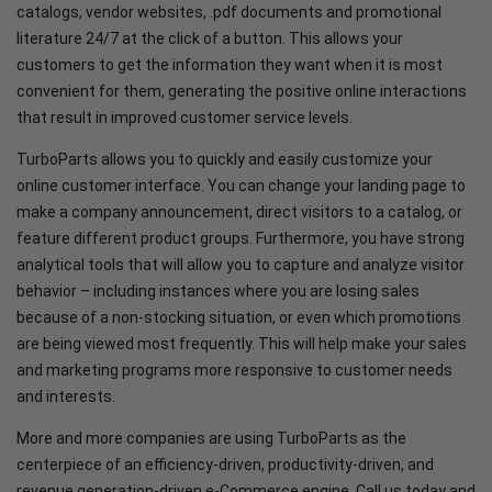
catalogs, vendor websites, .pdf documents and promotional
literature 24/7 at the click of a button. This allows your
customers to get the information they want when it is most
convenient for them, generating the positive online interactions
that result in improved customer service levels.
TurboParts allows you to quickly and easily customize your
online customer interface. You can change your landing page to
make a company announcement, direct visitors to a catalog, or
feature different product groups. Furthermore, you have strong
analytical tools that will allow you to capture and analyze visitor
behavior – including instances where you are losing sales
because of a non-stocking situation, or even which promotions
are being viewed most frequently. This will help make your sales
and marketing programs more responsive to customer needs
and interests.
More and more companies are using TurboParts as the
centerpiece of an efficiency-driven, productivity-driven, and
revenue generation-driven e-Commerce engine. Call us today and