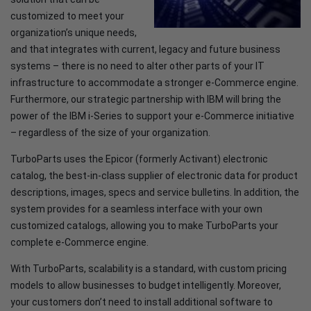
customized to meet your
organization’s unique needs,
and that integrates with current, legacy and future business
systems – there is no need to alter other parts of your IT
infrastructure to accommodate a stronger e-Commerce engine.
Furthermore, our strategic partnership with IBM will bring the
power of the IBM i-Series to support your e-Commerce initiative
– regardless of the size of your organization.
TurboParts uses the Epicor (formerly Activant) electronic
catalog, the best-in-class supplier of electronic data for product
descriptions, images, specs and service bulletins. In addition, the
system provides for a seamless interface with your own
customized catalogs, allowing you to make TurboParts your
complete e-Commerce engine.
With TurboParts, scalability is a standard, with custom pricing
models to allow businesses to budget intelligently. Moreover,
your customers don’t need to install additional software to