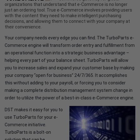
organizations that understand that e-Commerce is no longer
just an ordering tool. True e-Commerce involves providing users
with the content they need to make intelligent purchasing
decisions, and allowing them to connect with your company at
their convenience.
Your company needs every edge you can find. The TurboParts e-
Commerce engine will transform order entry and fulfillment from
an operational function into a strategic business advantage –
helping every part of your balance sheet. TurboParts will allow
you to increase sales and expand your customer base by making
your company “open for business” 24/7/365. It accomplishes
this without adding to your payroll, or forcing you to consider
making a complete distribution management system change in
order to utilize the power of a best-in-class e-Commerce engine.
DST makes it easy for you to
use TurboParts for your e-
Commerce initiative.
TurboParts is a bolt-on
solution that can be