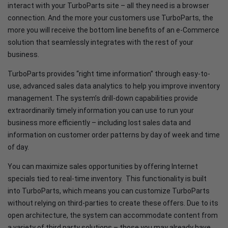
interact with your TurboParts site – all they need is a browser
connection. And the more your customers use TurboParts, the
more you will receive the bottom line benefits of an e-Commerce
solution that seamlessly integrates with the rest of your
business.
TurboParts provides “right time information” through easy-to-
use, advanced sales data analytics to help you improve inventory
management. The system’s drill-down capabilities provide
extraordinarily timely information you can use to run your
business more efficiently – including lost sales data and
information on customer order patterns by day of week and time
of day.
You can maximize sales opportunities by offering Internet
specials tied to real-time inventory. This functionality is built
into TurboParts, which means you can customize TurboParts
without relying on third-parties to create these offers. Due to its
open architecture, the system can accommodate content from
a variety of third party solutions – those you may already have