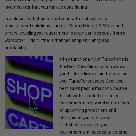
invested in or that you may be considering.
In addition, TurboParts interfaces with multiple shop
management solutions, such as Mitchell One, R.O. Writer and
others, enabling your customers to order parts directly from a
work order. This further enhances shop efficiency and
profitability.
A key functionality of TurboParts is
the Rear View Mirror, which allows
you to place links behind photos on
your TurboParts pages. Even your
best sales people may only be able
to talk with a limited number of
customers in a day and inform them
of upcoming promotions and
changes at your company.
TurboParts provides your
customers with access to external