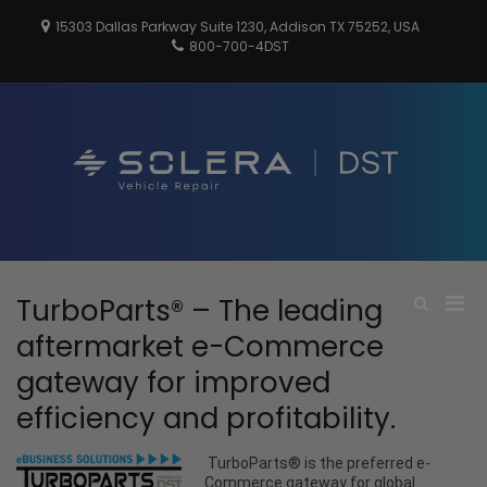
Skip
15303 Dallas Parkway Suite 1230, Addison TX 75252, USA
to
800-700-4DST
content
DSTInc
Distributio
Service
Technologi
Pri
TurboParts® – The leading
Show
Search
Men
aftermarket e-Commerce
Form
for
gateway for improved
Mobi
efficiency and profitability.
TurboParts® is the preferred e-
Commerce gateway for global