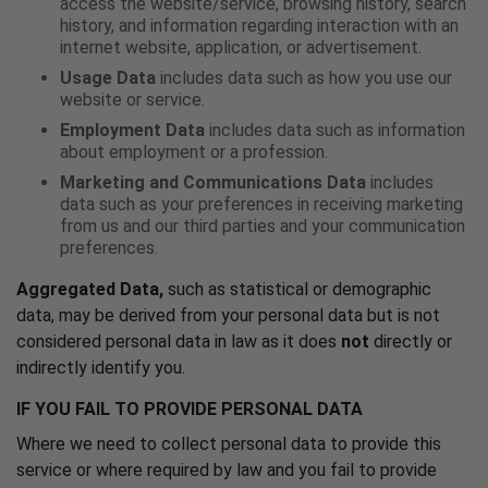
access the website/service, browsing history, search
history, and information regarding interaction with an
internet website, application, or advertisement.
Usage Data
includes data such as how you use our
website or service.
Employment Data
includes data such as information
about employment or a profession.
Marketing and Communications Data
includes
data such as your preferences in receiving marketing
from us and our third parties and your communication
preferences.
Aggregated Data,
such as statistical or demographic
data, may be derived from your personal data but is not
considered personal data in law as it does
not
directly or
indirectly identify you.
IF YOU FAIL TO PROVIDE PERSONAL DATA
Where we need to collect personal data to provide this
service or where required by law and you fail to provide