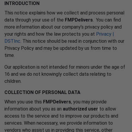
INTRODUCTION
This notice explains how we collect and process personal
data through your use of the
FMPDelivers
. You can find
more information about our company’s privacy policy and
your rights and how the law protects you at
Privacy |
DSTInc
. This notice should be read in conjunction with our
Privacy Policy and may be updated by us from time to
time.
Our application is not intended for minors under the age of
16 and we do not knowingly collect data relating to
children.
COLLECTION OF PERSONAL DATA
When you use this
FMPDelivers
, you may provide
information about you as an
authorized user
to allow
access to the service and to improve our products and
services. When necessary, we provide information to
vendors who assist us in providing this service, other