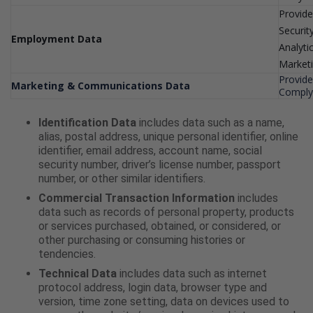
Provide
Securit
Employment Data
Analyti
Market
Provide
Marketing & Communications Data
Comply 
Identification Data
includes data such as a name,
alias, postal address, unique personal identifier, online
identifier, email address, account name, social
security number, driver’s license number, passport
number, or other similar identifiers.
Commercial Transaction Information
includes
data such as records of personal property, products
or services purchased, obtained, or considered, or
other purchasing or consuming histories or
tendencies.
Technical Data
includes data such as internet
protocol address, login data, browser type and
version, time zone setting, data on devices used to