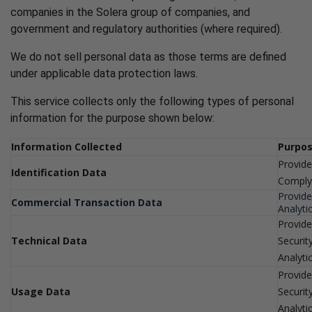
companies in the Solera group of companies, and
government and regulatory authorities (where required).
We do not sell personal data as those terms are defined
under applicable data protection laws.
This service collects only the following types of personal
information for the purpose shown below:
Information Collected
Purpos
Provide
Identification Data
Comply 
Provide
Commercial Transaction Data
Analyti
Provide
Technical Data
Securit
Analyti
Provide
Usage Data
Securit
Analyti