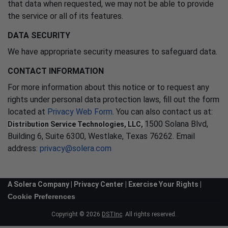
that data when requested, we may not be able to provide
the service or all of its features.
DATA SECURITY
We have appropriate security measures to safeguard data.
CONTACT INFORMATION
For more information about this notice or to request any
rights under personal data protection laws, fill out the form
located at
Privacy Web Form
. You can also contact us at:
1500 Solana Blvd,
Distribution Service Technologies, LLC,
Building 6, Suite 6300, Westlake, Texas 76262. Email
address:
privacy@solera.com
A Solera Company |
Privacy Center
|
Exercise Your Rights
|
Cookie Preferences
Copyright © 2026
DSTInc
. All rights reserved.