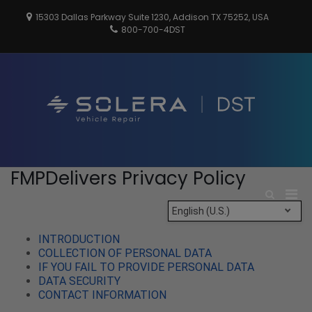
Skip
15303 Dallas Parkway Suite 1230, Addison TX 75252, USA
to
800-700-4DST
content
DSTInc
Distributio
Service
Technologi
FMPDelivers Privacy Policy
Pri
Show
Search
Men
English (U.S.)
Form
for
INTRODUCTION
Mobi
COLLECTION OF PERSONAL DATA
IF YOU FAIL TO PROVIDE PERSONAL DATA
DATA SECURITY
CONTACT INFORMATION